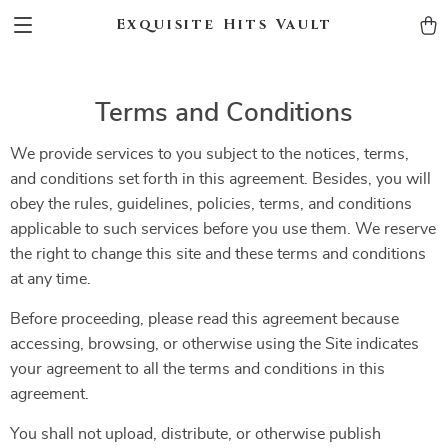
Exquisite Hits Vault
Terms and Conditions
We provide services to you subject to the notices, terms,
and conditions set forth in this agreement. Besides, you will
obey the rules, guidelines, policies, terms, and conditions
applicable to such services before you use them. We reserve
the right to change this site and these terms and conditions
at any time.
Before proceeding, please read this agreement because
accessing, browsing, or otherwise using the Site indicates
your agreement to all the terms and conditions in this
agreement.
You shall not upload, distribute, or otherwise publish