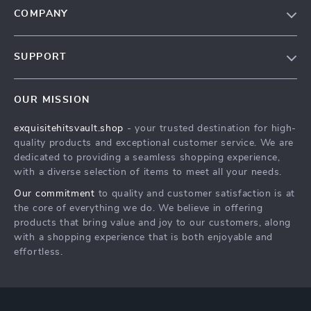
COMPANY
Our Story
SUPPORT
Blog
Contact Us
Meet The Team
OUR MISSION
Shipping Info
Careers
exquisitehitsvault.shop
- your trusted destination for high-
FAQ
Press
quality products and exceptional customer service. We are
Returns Center
Influencers
dedicated to providing a seamless shopping experience,
with a diverse selection of items to meet all your needs.
Payment Methods
Affiliates
Our commitment
to quality and customer satisfaction is at
Order Status
Investor Relations
the core of everything we do. We believe in offering
products that bring value and joy to our customers, along
Partners
with a shopping experience that is both enjoyable and
Sustainability
effortless.
Philosophy
Community