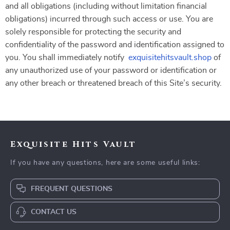
and all obligations (including without limitation financial
obligations) incurred through such access or use. You are
solely responsible for protecting the security and
confidentiality of the password and identification assigned to
you. You shall immediately notify
exquisitehitsvault.shop
of
any unauthorized use of your password or identification or
any other breach or threatened breach of this Site’s security.
Exquisite Hits Vault
If you have any questions, here are some useful links:
FREQUENT QUESTIONS
CONTACT US