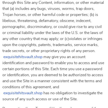
through this Site any Content, information, or other material
that (a) includes any bugs, viruses, worms, trap doors,
Trojan horses, or other harmful code or properties; (b) is
libelous, threatening, defamatory, obscene, indecent,
pornographic, discriminatory, or could give rise to any civil
or criminal liability under the laws of the U.S. or the laws of
any other country that may apply; or (c)violates or infringes
upon the copyrights, patents, trademarks, service marks,
trade secrets, or other proprietary rights of any person.
exquisitehitsvault.shop
may give you an account
identification and password to enable you to access and use
certain portions of this Site. Each time you use a password
or identification, you are deemed to be authorized to access
and use the Site in a manner consistent with the terms and
conditions of this agreement, and
exquisitehitsvault.shop
has no obligation to investigate the
source of any such access or use of the Site.