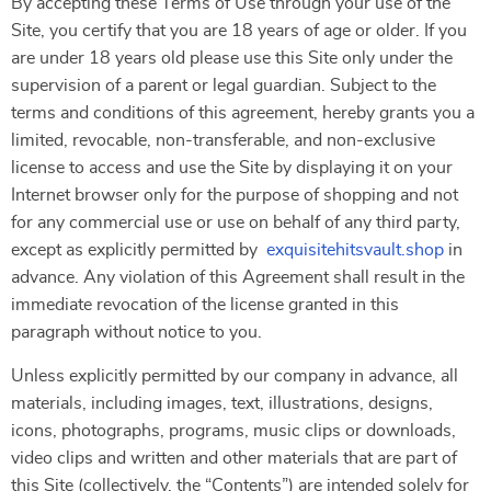
By accepting these Terms of Use through your use of the
Site, you certify that you are 18 years of age or older. If you
are under 18 years old please use this Site only under the
supervision of a parent or legal guardian. Subject to the
terms and conditions of this agreement, hereby grants you a
limited, revocable, non-transferable, and non-exclusive
license to access and use the Site by displaying it on your
Internet browser only for the purpose of shopping and not
for any commercial use or use on behalf of any third party,
except as explicitly permitted by
exquisitehitsvault.shop
in
advance. Any violation of this Agreement shall result in the
immediate revocation of the license granted in this
paragraph without notice to you.
Unless explicitly permitted by our company in advance, all
materials, including images, text, illustrations, designs,
icons, photographs, programs, music clips or downloads,
video clips and written and other materials that are part of
this Site (collectively, the “Contents”) are intended solely for