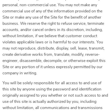
personal, non-commercial use. You may not make any
commercial use of any of the information provided on the
Site or make any use of the Site for the benefit of another
business. We reserve the right to refuse service, terminate
accounts, and/or cancel orders in its discretion, including,
without limitation, if we believe that customer conduct
violates applicable laws or is harmful to our interests. You
may not reproduce, distribute, display, sell, lease, transmit,
create derivative works from, translate, modify, reverse-
engineer, disassemble, decompile, or otherwise exploit this
Site or any portion of it unless expressly permitted by our
company in writing.
You will be solely responsible for all access to and use of
this site by anyone using the password and identification
originally assigned to you whether or not such access to and
use of this site is actually authorized by you, including
without limitation, all communications and transmissions